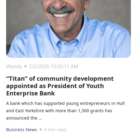
Wendy
2/2/2026 10:02:11 AM
“Titan” of community development
appointed as President of Youth
Enterprise Bank
A bank which has supported young entrepreneurs in Hull
and East Yorkshire with more than 1,500 grants has
announced the ...
Business News
4 min read