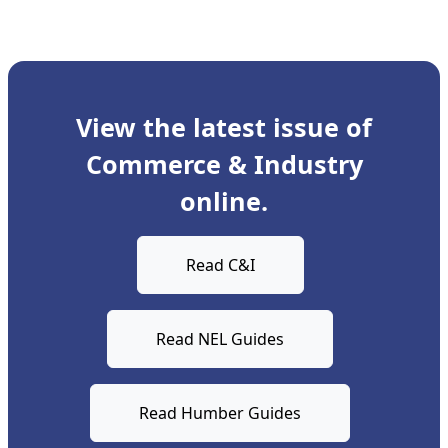
View the latest issue of
Commerce & Industry
online.
Read C&I
Read NEL Guides
Read Humber Guides