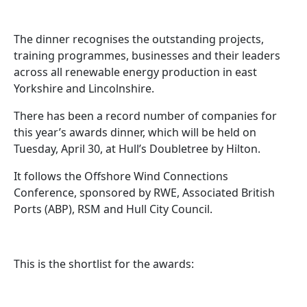
The dinner recognises the outstanding projects,
training programmes, businesses and their leaders
across all renewable energy production in east
Yorkshire and Lincolnshire.
There has been a record number of companies for
this year’s awards dinner, which will be held on
Tuesday, April 30, at Hull’s Doubletree by Hilton.
It follows the Offshore Wind Connections
Conference, sponsored by RWE, Associated British
Ports (ABP), RSM and Hull City Council.
This is the shortlist for the awards: