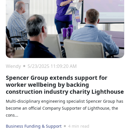
Wendy
5/23/2025 11:09:20 AM
Spencer Group extends support for
worker wellbeing by backing
construction industry charity Lighthouse
Multi-disciplinary engineering specialist Spencer Group has
become an official Company Supporter of Lighthouse, the
cons...
Business Funding & Support
4 min read