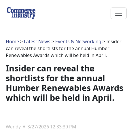
Home
>
Latest News
>
Events & Networking
> Insider
can reveal the shortlists for the annual Humber
Renewables Awards which will be held in April.
Insider can reveal the
shortlists for the annual
Humber Renewables Awards
which will be held in April.
Wendy
3/27/2026 12:33:39 PM