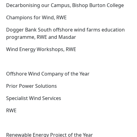
Decarbonising our Campus, Bishop Burton College
Champions for Wind, RWE
Dogger Bank South offshore wind farms education
programme, RWE and Masdar
Wind Energy Workshops, RWE
Offshore Wind Company of the Year
Prior Power Solutions
Specialist Wind Services
RWE
Renewable Energy Project of the Year