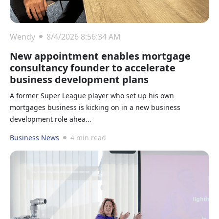
Wendy
8/4/2026 8:56:34 AM
New appointment enables mortgage
consultancy founder to accelerate
business development plans
A former Super League player who set up his own
mortgages business is kicking on in a new business
development role ahea...
Business News
4 min read