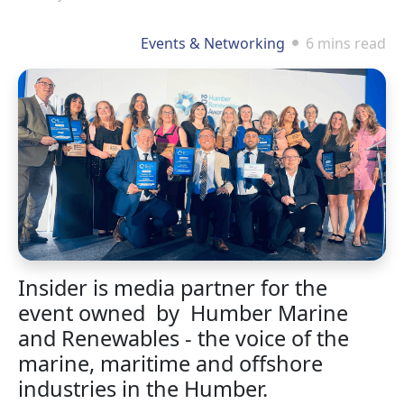
Events & Networking
6 mins read
Insider is media partner for the
event owned by Humber Marine
and Renewables - the voice of the
marine, maritime and offshore
industries in the Humber.