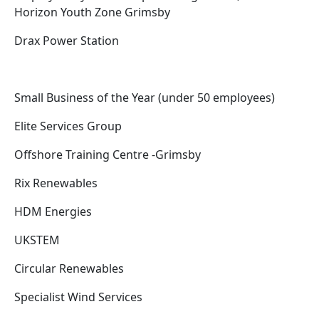
Horizon Youth Zone Grimsby
Drax Power Station
Small Business of the Year (under 50 employees)
Elite Services Group
Offshore Training Centre -Grimsby
Rix Renewables
HDM Energies
UKSTEM
Circular Renewables
Specialist Wind Services