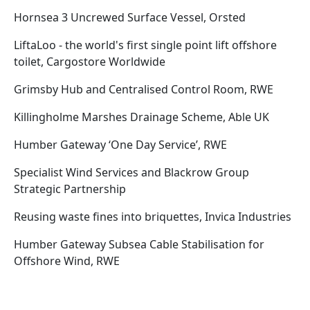
Hornsea 3 Uncrewed Surface Vessel, Orsted
LiftaLoo - the world's first single point lift offshore
toilet, Cargostore Worldwide
Grimsby Hub and Centralised Control Room, RWE
Killingholme Marshes Drainage Scheme, Able UK
Humber Gateway ‘One Day Service’, RWE
Specialist Wind Services and Blackrow Group
Strategic Partnership
Reusing waste fines into briquettes, Invica Industries
Humber Gateway Subsea Cable Stabilisation for
Offshore Wind, RWE