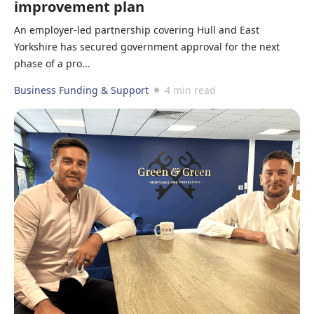
improvement plan
An employer-led partnership covering Hull and East
Yorkshire has secured government approval for the next
phase of a pro...
Business Funding & Support
4 min read