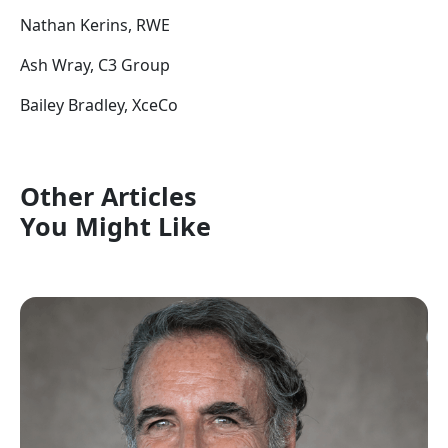
Nathan Kerins, RWE
Ash Wray, C3 Group
Bailey Bradley, XceCo
Other Articles
You Might Like