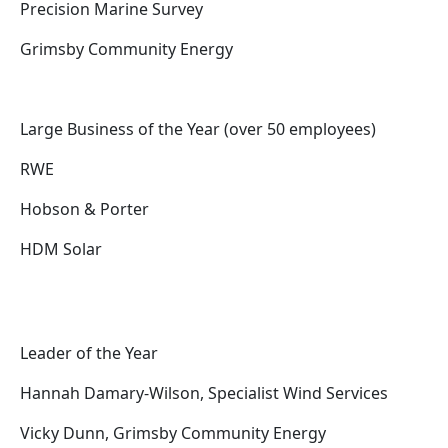
Precision Marine Survey
Grimsby Community Energy
Large Business of the Year (over 50 employees)
RWE
Hobson & Porter
HDM Solar
Leader of the Year
Hannah Damary-Wilson, Specialist Wind Services
Vicky Dunn, Grimsby Community Energy