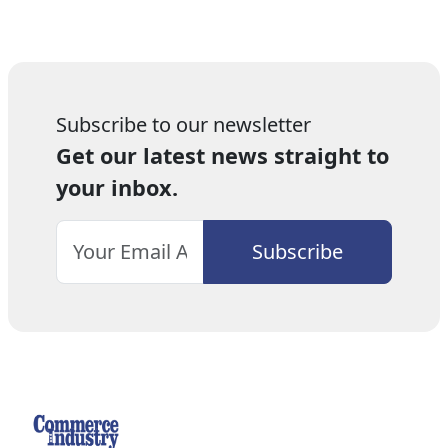
Subscribe to our newsletter
Get our latest news straight to
your inbox.