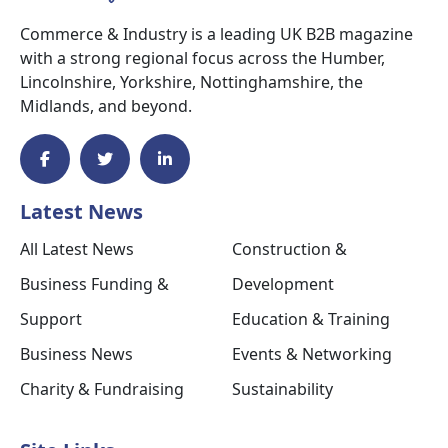
Commerce & Industry is a leading UK B2B magazine
with a strong regional focus across the Humber,
Lincolnshire, Yorkshire, Nottinghamshire, the
Midlands, and beyond.
Latest News
All Latest News
Construction &
Business Funding &
Development
Support
Education & Training
Business News
Events & Networking
Charity & Fundraising
Sustainability