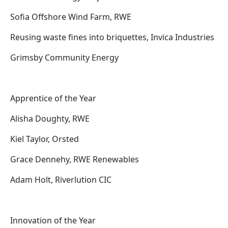
Sofia Offshore Wind Farm, RWE
Reusing waste fines into briquettes, Invica Industries
Grimsby Community Energy
Apprentice of the Year
Alisha Doughty, RWE
Kiel Taylor, Orsted
Grace Dennehy, RWE Renewables
Adam Holt, Riverlution CIC
Innovation of the Year