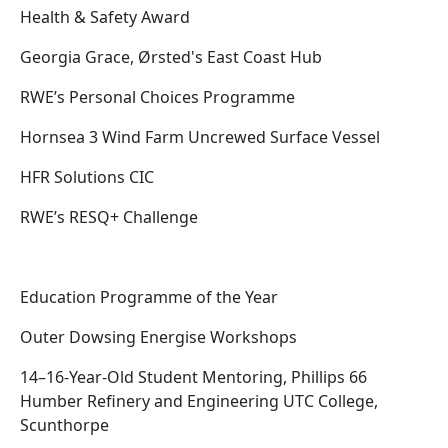
Health & Safety Award
Georgia Grace, Ørsted's East Coast Hub
RWE’s Personal Choices Programme
Hornsea 3 Wind Farm Uncrewed Surface Vessel
HFR Solutions CIC
RWE’s RESQ+ Challenge
Education Programme of the Year
Outer Dowsing Energise Workshops
14–16-Year-Old Student Mentoring, Phillips 66
Humber Refinery and Engineering UTC College,
Scunthorpe