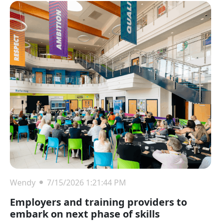
Wendy
7/15/2026 1:21:44 PM
Employers and training providers to
embark on next phase of skills