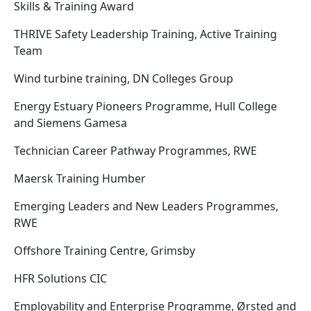
Skills & Training Award
THRIVE Safety Leadership Training, Active Training
Team
Wind turbine training, DN Colleges Group
Energy Estuary Pioneers Programme, Hull College
and Siemens Gamesa
Technician Career Pathway Programmes, RWE
Maersk Training Humber
Emerging Leaders and New Leaders Programmes,
RWE
Offshore Training Centre, Grimsby
HFR Solutions CIC
Employability and Enterprise Programme, Ørsted and