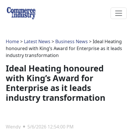
Home
>
Latest News
>
Business News
> Ideal Heating
honoured with King’s Award for Enterprise as it leads
industry transformation
Ideal Heating honoured
with King’s Award for
Enterprise as it leads
industry transformation
Wendy
5/6/2026 12:54:00 PM