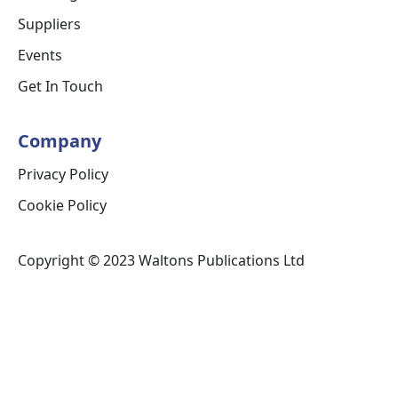
Suppliers
Events
Get In Touch
Company
Privacy Policy
Cookie Policy
Copyright © 2023 Waltons Publications Ltd