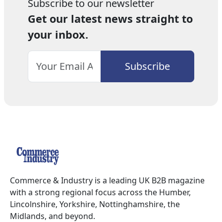
Subscribe to our newsletter
Get our latest news straight to
your inbox.
Commerce & Industry is a leading UK B2B magazine
with a strong regional focus across the Humber,
Lincolnshire, Yorkshire, Nottinghamshire, the
Midlands, and beyond.