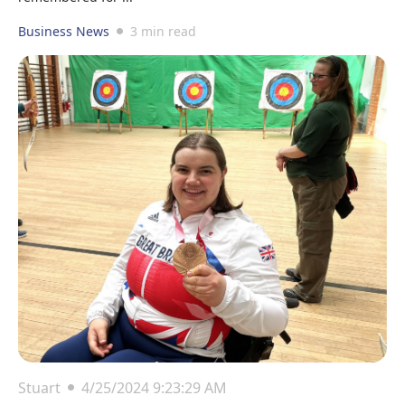
Business News
3 min read
Stuart
4/25/2024 9:23:29 AM