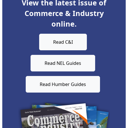
View the latest issue of
Commerce & Industry
online.
Read C&I
Read NEL Guides
Read Humber Guides