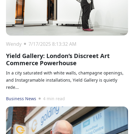
Wendy
7/17/2025 8:13:32 AM
Yield Gallery: London’s Discreet Art
Commerce Powerhouse
In a city saturated with white walls, champagne openings,
and Instagramable installations, Yield Gallery is quietly
rede...
Business News
4 min read