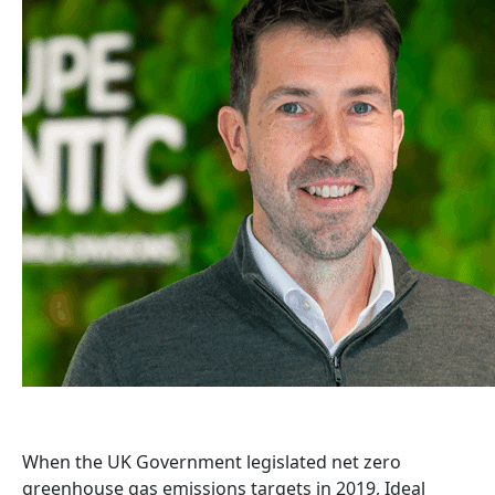
When the UK Government legislated net zero
greenhouse gas emissions targets in 2019, Ideal