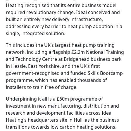
Heating recognised that its entire business model
required revolutionary change. Ideal conceived and
built an entirely new delivery infrastructure,
addressing every barrier to heat pump adoption in a
single, integrated solution.
This includes the UK’s largest heat pump training
network, including a flagship £2.2m National Training
and Technology Centre at Bridgehead business park
in Hessle, East Yorkshire, and the UK’s first
government-recognised and funded Skills Bootcamp
programme, which has enabled thousands of
installers to train free of charge.
Underpinning it all is a £60m programme of
investment in new manufacturing, distribution and
research and development facilities across Ideal
Heating’s headquarters site in Hull, as the business
transitions towards low carbon heating solutions.