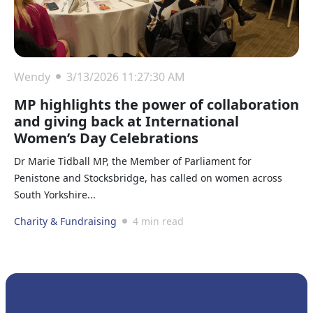
Wendy
3/13/2026 11:27:30 AM
MP highlights the power of collaboration
and giving back at International
Women’s Day Celebrations
Dr Marie Tidball MP, the Member of Parliament for
Penistone and Stocksbridge, has called on women across
South Yorkshire...
Charity & Fundraising
4 min read