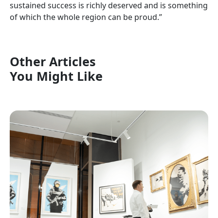
sustained success is richly deserved and is something
of which the whole region can be proud.”
Other Articles
You Might Like