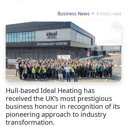
Business News
4 mins read
Hull-based Ideal Heating has
received the UK’s most prestigious
business honour in recognition of its
pioneering approach to industry
transformation.