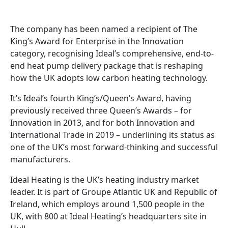
The company has been named a recipient of The
King’s Award for Enterprise in the Innovation
category, recognising Ideal’s comprehensive, end-to-
end heat pump delivery package that is reshaping
how the UK adopts low carbon heating technology.
It’s Ideal’s fourth King’s/Queen’s Award, having
previously received three Queen’s Awards – for
Innovation in 2013, and for both Innovation and
International Trade in 2019 – underlining its status as
one of the UK’s most forward-thinking and successful
manufacturers.
Ideal Heating is the UK’s heating industry market
leader. It is part of Groupe Atlantic UK and Republic of
Ireland, which employs around 1,500 people in the
UK, with 800 at Ideal Heating’s headquarters site in