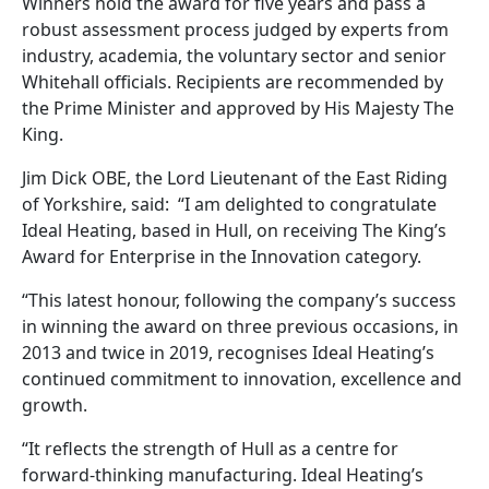
Winners hold the award for five years and pass a
robust assessment process judged by experts from
industry, academia, the voluntary sector and senior
Whitehall officials. Recipients are recommended by
the Prime Minister and approved by His Majesty The
King.
Jim Dick OBE, the Lord Lieutenant of the East Riding
of Yorkshire, said: “I am delighted to congratulate
Ideal Heating, based in Hull, on receiving The King’s
Award for Enterprise in the Innovation category.
“This latest honour, following the company’s success
in winning the award on three previous occasions, in
2013 and twice in 2019, recognises Ideal Heating’s
continued commitment to innovation, excellence and
growth.
“It reflects the strength of Hull as a centre for
forward-thinking manufacturing. Ideal Heating’s