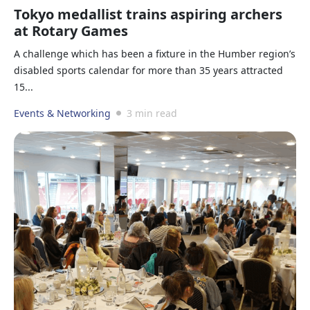
Tokyo medallist trains aspiring archers
at Rotary Games
A challenge which has been a fixture in the Humber region’s
disabled sports calendar for more than 35 years attracted
15...
Events & Networking
3 min read