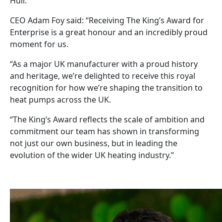
Hull.
CEO Adam Foy said: “Receiving The King’s Award for
Enterprise is a great honour and an incredibly proud
moment for us.
“As a major UK manufacturer with a proud history
and heritage, we’re delighted to receive this royal
recognition for how we’re shaping the transition to
heat pumps across the UK.
“The King’s Award reflects the scale of ambition and
commitment our team has shown in transforming
not just our own business, but in leading the
evolution of the wider UK heating industry.”