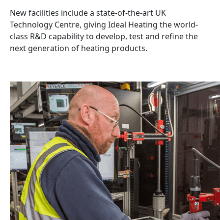
New facilities include a state-of-the-art UK
Technology Centre, giving Ideal Heating the world-
class R&D capability to develop, test and refine the
next generation of heating products.