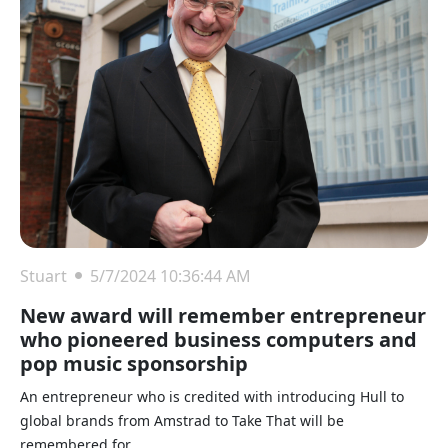
Stuart
5/7/2024 10:36:44 AM
New award will remember entrepreneur
who pioneered business computers and
pop music sponsorship
An entrepreneur who is credited with introducing Hull to
global brands from Amstrad to Take That will be
remembered for ...