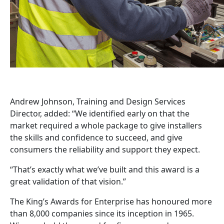
Andrew Johnson, Training and Design Services
Director, added: “We identified early on that the
market required a whole package to give installers
the skills and confidence to succeed, and give
consumers the reliability and support they expect.
“That’s exactly what we’ve built and this award is a
great validation of that vision.”
The King’s Awards for Enterprise has honoured more
than 8,000 companies since its inception in 1965.