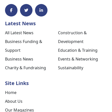
Latest News
All Latest News
Construction &
Business Funding &
Development
Support
Education & Training
Business News
Events & Networking
Charity & Fundraising
Sustainability
Site Links
Home
About Us
Our Magazines