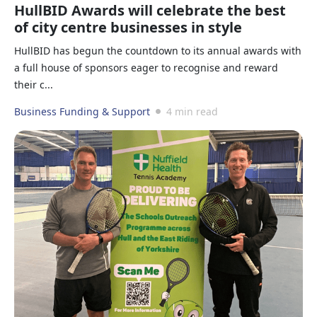
HullBID Awards will celebrate the best
of city centre businesses in style
HullBID has begun the countdown to its annual awards with
a full house of sponsors eager to recognise and reward
their c...
Business Funding & Support
4 min read