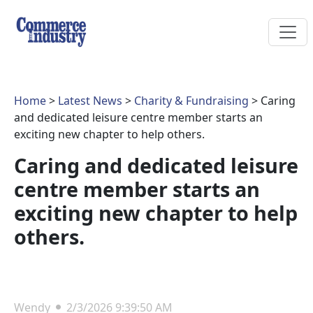
Home
>
Latest News
>
Charity & Fundraising
> Caring
and dedicated leisure centre member starts an
exciting new chapter to help others.
Caring and dedicated leisure
centre member starts an
exciting new chapter to help
others.
Wendy
2/3/2026 9:39:50 AM