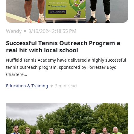
Wendy
9/19/2024 2:18:55 PM
Successful Tennis Outreach Program a
real hit with local school
Nuffield Tennis Academy have delivered a highly successful
tennis outreach program, sponsored by Forrester Boyd
Chartere...
Education & Training
3 min read