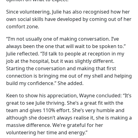
Since volunteering, Julie has also recognised how her
own social skills have developed by coming out of her
comfort zone.
“I’m not usually one of making conversation. I’ve
always been the one that will wait to be spoken to.”
Julie reflected. “I’d talk to people at reception in my
job at the hospital, but it was slightly different.
Starting the conversation and making that first
connection is bringing me out of my shell and helping
build my confidence.” She added.
Keen to show his appreciation, Wayne concluded: “It’s
great to see Julie thriving. She’s a great fit with the
team and gives 110% effort. She’s very humble and
although she doesn’t always realise it, she is making a
massive difference. We’re grateful for her
volunteering her time and energy.”