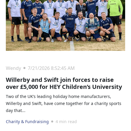
Wendy
7/21/2026 8:52:45 AM
Willerby and Swift join forces to raise
over £5,000 for HEY Children’s University
Two of the UK’s leading holiday home manufacturers,
Willerby and Swift, have come together for a charity sports
day that...
Charity & Fundraising
4 min read