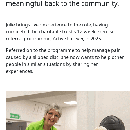
meaningful back to the community.
Julie brings lived experience to the role, having
completed the charitable trust’s 12-week exercise
referral programme, Active Forever, in 2025.
Referred on to the programme to help manage pain
caused by a slipped disc, she now wants to help other
people in similar situations by sharing her
experiences.