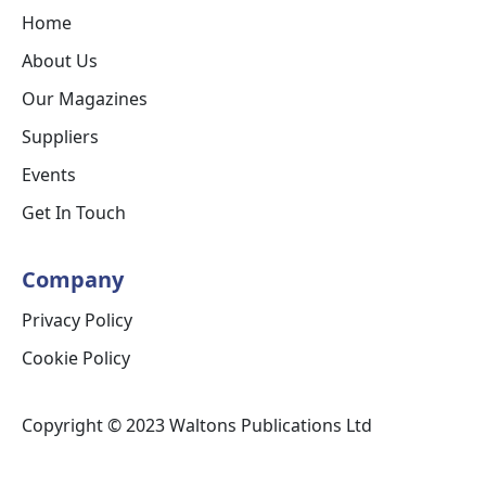
Home
About Us
Our Magazines
Suppliers
Events
Get In Touch
Company
Privacy Policy
Cookie Policy
Copyright © 2023 Waltons Publications Ltd