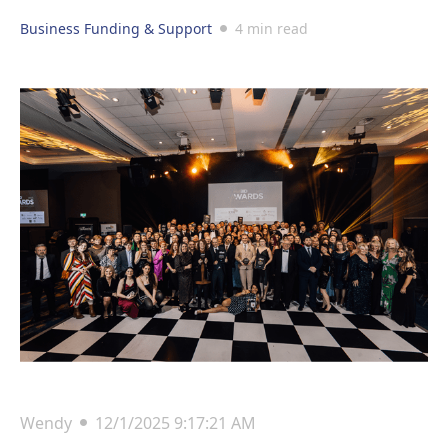
Business Funding & Support
4 min read
Wendy
12/1/2025 9:17:21 AM