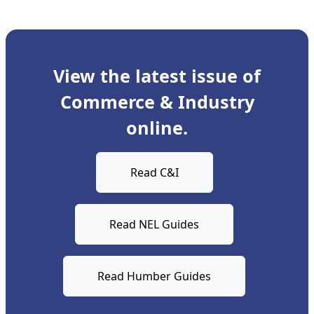
View the latest issue of
Commerce & Industry
online.
Read C&I
Read NEL Guides
Read Humber Guides