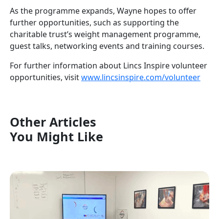
As the programme expands, Wayne hopes to offer
further opportunities, such as supporting the
charitable trust’s weight management programme,
guest talks, networking events and training courses.
For further information about Lincs Inspire volunteer
opportunities, visit
www.lincsinspire.com/volunteer
Other Articles
You Might Like