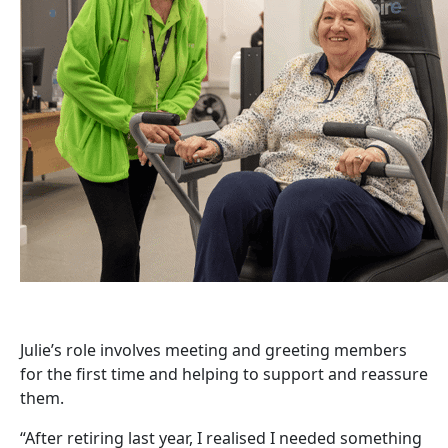
Julie’s role involves meeting and greeting members
for the first time and helping to support and reassure
them.
“After retiring last year, I realised I needed something