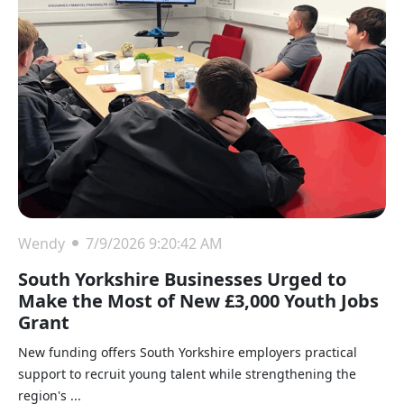
Wendy
7/9/2026 9:20:42 AM
South Yorkshire Businesses Urged to
Make the Most of New £3,000 Youth Jobs
Grant
New funding offers South Yorkshire employers practical
support to recruit young talent while strengthening the
region's ...