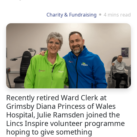
Charity & Fundraising
4 mins read
Recently retired Ward Clerk at
Grimsby Diana Princess of Wales
Hospital, Julie Ramsden joined the
Lincs Inspire volunteer programme
hoping to give something