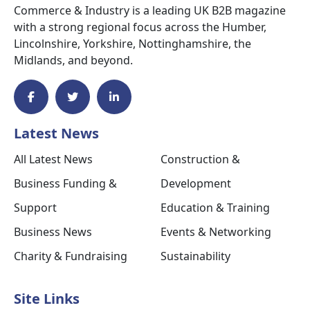
Commerce & Industry is a leading UK B2B magazine
with a strong regional focus across the Humber,
Lincolnshire, Yorkshire, Nottinghamshire, the
Midlands, and beyond.
Latest News
All Latest News
Construction &
Business Funding &
Development
Support
Education & Training
Business News
Events & Networking
Charity & Fundraising
Sustainability
Site Links