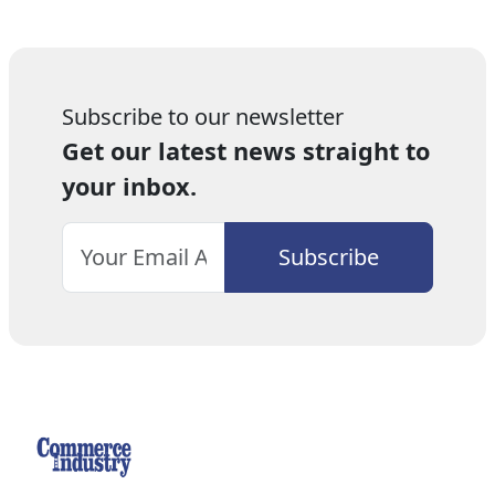
Subscribe to our newsletter
Get our latest news straight to
your inbox.