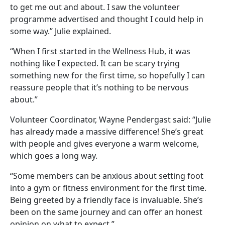
to get me out and about. I saw the volunteer
programme advertised and thought I could help in
some way.” Julie explained.
“When I first started in the Wellness Hub, it was
nothing like I expected. It can be scary trying
something new for the first time, so hopefully I can
reassure people that it’s nothing to be nervous
about.”
Volunteer Coordinator, Wayne Pendergast said: “Julie
has already made a massive difference! She’s great
with people and gives everyone a warm welcome,
which goes a long way.
“Some members can be anxious about setting foot
into a gym or fitness environment for the first time.
Being greeted by a friendly face is invaluable. She’s
been on the same journey and can offer an honest
opinion on what to expect.”