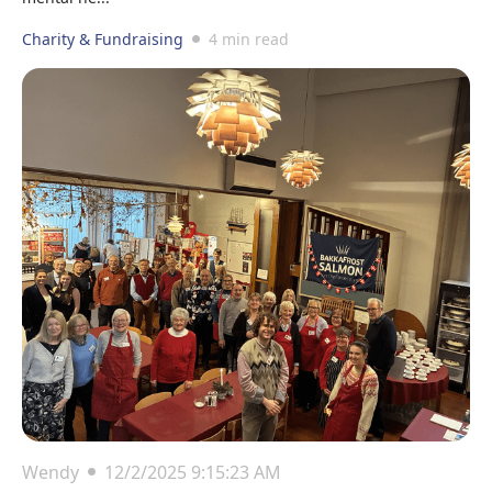
Charity & Fundraising
4 min read
Wendy
12/2/2025 9:15:23 AM