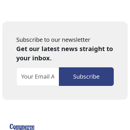
Subscribe to our newsletter
Get our latest news straight to
your inbox.