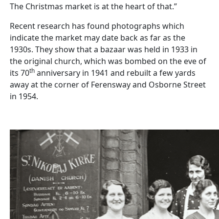
The Christmas market is at the heart of that.”
Recent research has found photographs which
indicate the market may date back as far as the
1930s. They show that a bazaar was held in 1933 in
the original church, which was bombed on the eve of
th
its 70
anniversary in 1941 and rebuilt a few yards
away at the corner of Ferensway and Osborne Street
in 1954.