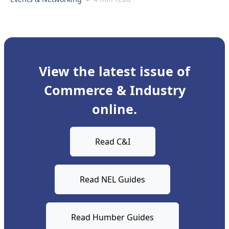
View the latest issue of
Commerce & Industry
online.
Read C&I
Read NEL Guides
Read Humber Guides