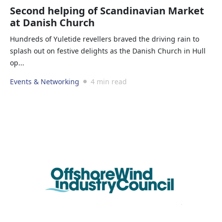
Second helping of Scandinavian Market
at Danish Church
Hundreds of Yuletide revellers braved the driving rain to
splash out on festive delights as the Danish Church in Hull
op...
Events & Networking
4 min read