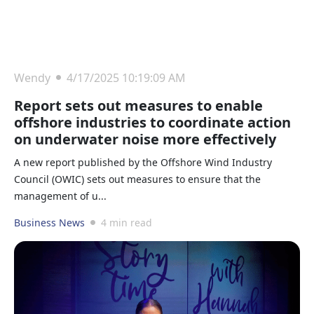
Wendy
4/17/2025 10:19:09 AM
Report sets out measures to enable
offshore industries to coordinate action
on underwater noise more effectively
A new report published by the Offshore Wind Industry
Council (OWIC) sets out measures to ensure that the
management of u...
Business News
4 min read