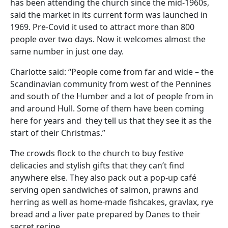
has been attending the church since the mid-1960s,
said the market in its current form was launched in
1969. Pre-Covid it used to attract more than 800
people over two days. Now it welcomes almost the
same number in just one day.
Charlotte said: “People come from far and wide – the
Scandinavian community from west of the Pennines
and south of the Humber and a lot of people from in
and around Hull. Some of them have been coming
here for years and they tell us that they see it as the
start of their Christmas.”
The crowds flock to the church to buy festive
delicacies and stylish gifts that they can’t find
anywhere else. They also pack out a pop-up café
serving open sandwiches of salmon, prawns and
herring as well as home-made fishcakes, gravlax, rye
bread and a liver pate prepared by Danes to their
secret recipe.