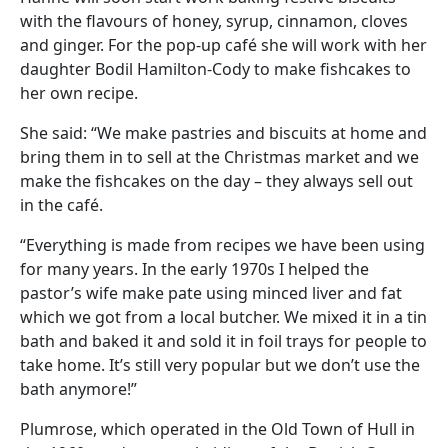
with the flavours of honey, syrup, cinnamon, cloves
and ginger. For the pop-up café she will work with her
daughter Bodil Hamilton-Cody to make fishcakes to
her own recipe.
She said: “We make pastries and biscuits at home and
bring them in to sell at the Christmas market and we
make the fishcakes on the day – they always sell out
in the café.
“Everything is made from recipes we have been using
for many years. In the early 1970s I helped the
pastor’s wife make pate using minced liver and fat
which we got from a local butcher. We mixed it in a tin
bath and baked it and sold it in foil trays for people to
take home. It’s still very popular but we don’t use the
bath anymore!”
Plumrose, which operated in the Old Town of Hull in