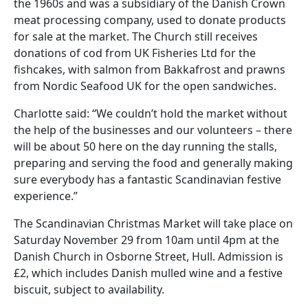
the 1960s and was a subsidiary of the Danish Crown
meat processing company, used to donate products
for sale at the market. The Church still receives
donations of cod from UK Fisheries Ltd for the
fishcakes, with salmon from Bakkafrost and prawns
from Nordic Seafood UK for the open sandwiches.
Charlotte said: “We couldn’t hold the market without
the help of the businesses and our volunteers – there
will be about 50 here on the day running the stalls,
preparing and serving the food and generally making
sure everybody has a fantastic Scandinavian festive
experience.”
The Scandinavian Christmas Market will take place on
Saturday November 29 from 10am until 4pm at the
Danish Church in Osborne Street, Hull. Admission is
£2, which includes Danish mulled wine and a festive
biscuit, subject to availability.