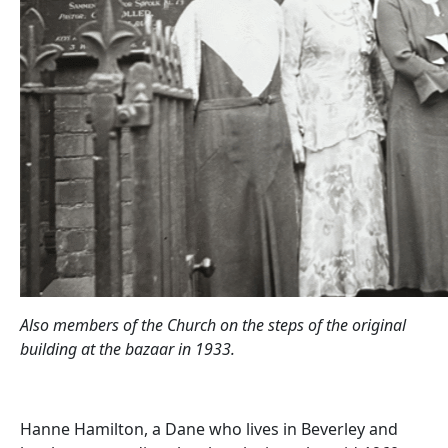
Also members of the Church on the steps of the original
building at the bazaar in 1933.
Hanne Hamilton, a Dane who lives in Beverley and