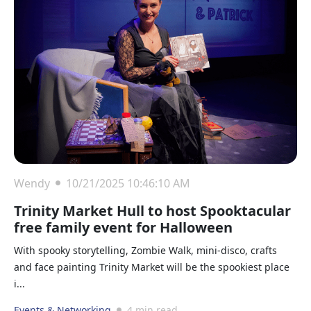
Wendy
10/21/2025 10:46:10 AM
Trinity Market Hull to host Spooktacular
free family event for Halloween
With spooky storytelling, Zombie Walk, mini-disco, crafts
and face painting Trinity Market will be the spookiest place
i...
Events & Networking
4 min read