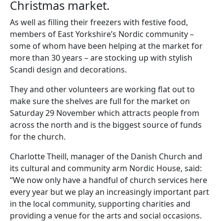
Christmas market.
As well as filling their freezers with festive food,
members of East Yorkshire’s Nordic community –
some of whom have been helping at the market for
more than 30 years – are stocking up with stylish
Scandi design and decorations.
They and other volunteers are working flat out to
make sure the shelves are full for the market on
Saturday 29 November which attracts people from
across the north and is the biggest source of funds
for the church.
Charlotte Theill, manager of the Danish Church and
its cultural and community arm Nordic House, said:
“We now only have a handful of church services here
every year but we play an increasingly important part
in the local community, supporting charities and
providing a venue for the arts and social occasions.