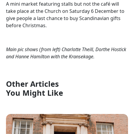
A mini market featuring stalls but not the café will
take place at the Church on Saturday 6 December to
give people a last chance to buy Scandinavian gifts
before Christmas.
Main pic shows (from left) Charlotte Theill, Dorthe Hostick
and Hanne Hamilton with the Kransekage.
Other Articles
You Might Like