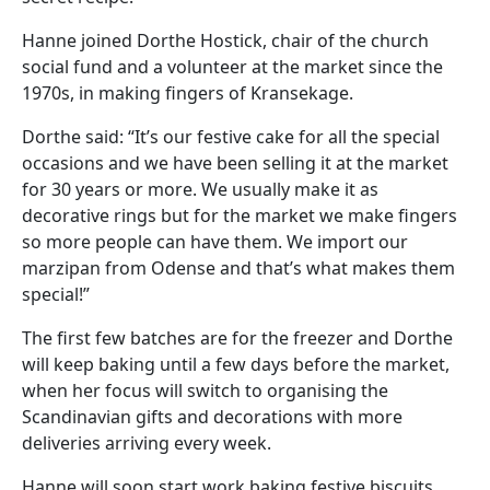
Hanne joined Dorthe Hostick, chair of the church
social fund and a volunteer at the market since the
1970s, in making fingers of Kransekage.
Dorthe said: “It’s our festive cake for all the special
occasions and we have been selling it at the market
for 30 years or more. We usually make it as
decorative rings but for the market we make fingers
so more people can have them. We import our
marzipan from Odense and that’s what makes them
special!”
The first few batches are for the freezer and Dorthe
will keep baking until a few days before the market,
when her focus will switch to organising the
Scandinavian gifts and decorations with more
deliveries arriving every week.
Hanne will soon start work baking festive biscuits