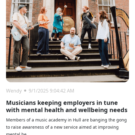
Wendy
9/1/2025 9:04:42 AM
Musicians keeping employers in tune
with mental health and wellbeing needs
Members of a music academy in Hull are banging the gong
to raise awareness of a new service aimed at improving
mental he...