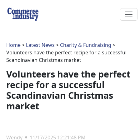
Home
>
Latest News
>
Charity & Fundraising
>
Volunteers have the perfect recipe for a successful
Scandinavian Christmas market
Volunteers have the perfect
recipe for a successful
Scandinavian Christmas
market
Wendy
11/17/2025 12:21:48 PM