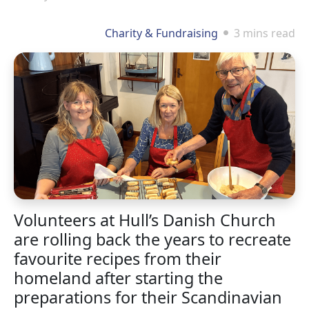
Charity & Fundraising
3 mins read
Volunteers at Hull’s Danish Church
are rolling back the years to recreate
favourite recipes from their
homeland after starting the
preparations for their Scandinavian