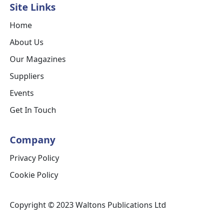
Site Links
Home
About Us
Our Magazines
Suppliers
Events
Get In Touch
Company
Privacy Policy
Cookie Policy
Copyright © 2023 Waltons Publications Ltd