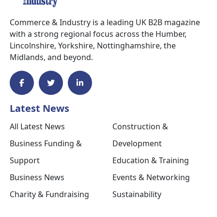
Commerce & Industry is a leading UK B2B magazine
with a strong regional focus across the Humber,
Lincolnshire, Yorkshire, Nottinghamshire, the
Midlands, and beyond.
Latest News
All Latest News
Construction &
Business Funding &
Development
Support
Education & Training
Business News
Events & Networking
Charity & Fundraising
Sustainability