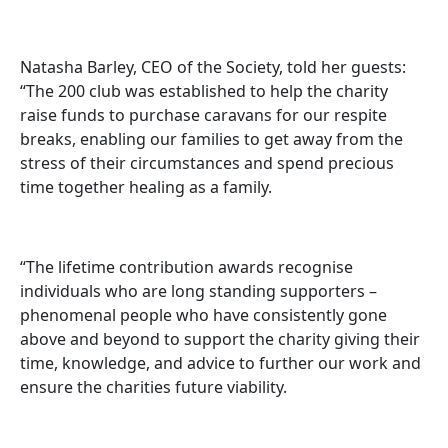
Natasha Barley, CEO of the Society, told her guests:
“The 200 club was established to help the charity
raise funds to purchase caravans for our respite
breaks, enabling our families to get away from the
stress of their circumstances and spend precious
time together healing as a family.
“The lifetime contribution awards recognise
individuals who are long standing supporters –
phenomenal people who have consistently gone
above and beyond to support the charity giving their
time, knowledge, and advice to further our work and
ensure the charities future viability.