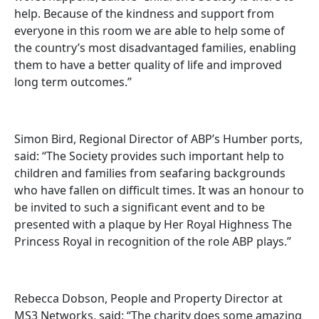
help. Because of the kindness and support from
everyone in this room we are able to help some of
the country’s most disadvantaged families, enabling
them to have a better quality of life and improved
long term outcomes.”
Simon Bird, Regional Director of ABP’s Humber ports,
said: “The Society provides such important help to
children and families from seafaring backgrounds
who have fallen on difficult times. It was an honour to
be invited to such a significant event and to be
presented with a plaque by Her Royal Highness The
Princess Royal in recognition of the role ABP plays.”
Rebecca Dobson, People and Property Director at
MS3 Networks, said: “The charity does some amazing