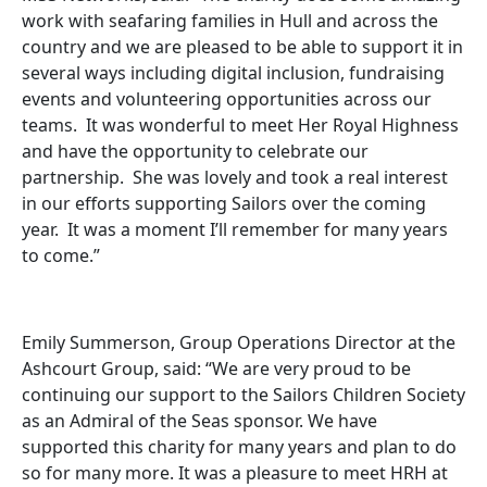
work with seafaring families in Hull and across the
country and we are pleased to be able to support it in
several ways including digital inclusion, fundraising
events and volunteering opportunities across our
teams. It was wonderful to meet Her Royal Highness
and have the opportunity to celebrate our
partnership. She was lovely and took a real interest
in our efforts supporting Sailors over the coming
year. It was a moment I’ll remember for many years
to come.”
Emily Summerson, Group Operations Director at the
Ashcourt Group, said: “We are very proud to be
continuing our support to the Sailors Children Society
as an Admiral of the Seas sponsor. We have
supported this charity for many years and plan to do
so for many more. It was a pleasure to meet HRH at