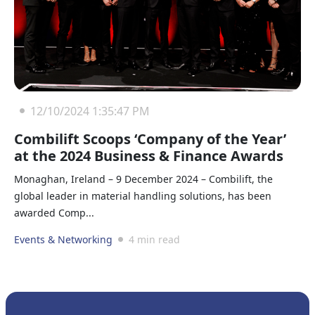
12/10/2024 1:35:47 PM
Combilift Scoops ‘Company of the Year’
at the 2024 Business & Finance Awards
Monaghan, Ireland – 9 December 2024 – Combilift, the
global leader in material handling solutions, has been
awarded Comp...
Events & Networking
4 min read