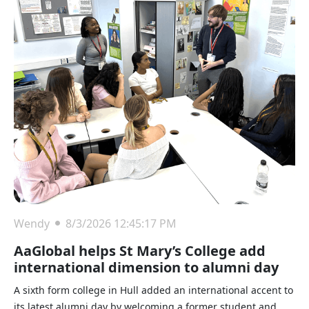
Wendy
8/3/2026 12:45:17 PM
AaGlobal helps St Mary’s College add
international dimension to alumni day
A sixth form college in Hull added an international accent to
its latest alumni day by welcoming a former student and