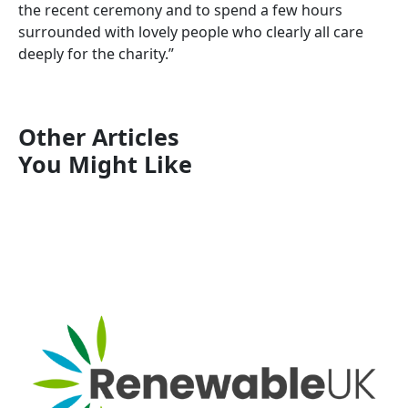
the recent ceremony and to spend a few hours
surrounded with lovely people who clearly all care
deeply for the charity.”
Other Articles
You Might Like