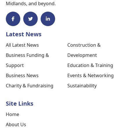
Midlands, and beyond.
Latest News
All Latest News
Construction &
Business Funding &
Development
Support
Education & Training
Business News
Events & Networking
Charity & Fundraising
Sustainability
Site Links
Home
About Us