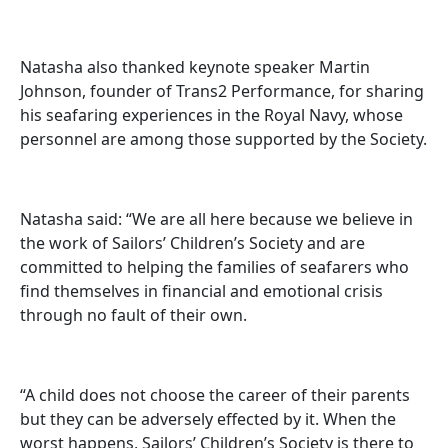
Natasha also thanked keynote speaker Martin
Johnson, founder of Trans2 Performance, for sharing
his seafaring experiences in the Royal Navy, whose
personnel are among those supported by the Society.
Natasha said: “We are all here because we believe in
the work of Sailors’ Children’s Society and are
committed to helping the families of seafarers who
find themselves in financial and emotional crisis
through no fault of their own.
“A child does not choose the career of their parents
but they can be adversely effected by it. When the
worst happens, Sailors’ Children’s Society is there to