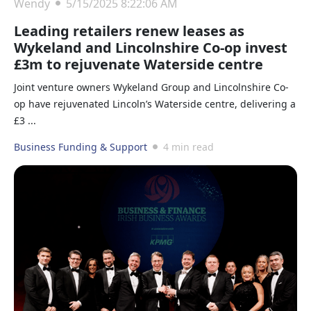
Wendy
5/15/2025 8:22:06 AM
Leading retailers renew leases as
Wykeland and Lincolnshire Co-op invest
£3m to rejuvenate Waterside centre
Joint venture owners Wykeland Group and Lincolnshire Co-
op have rejuvenated Lincoln’s Waterside centre, delivering a
£3 ...
Business Funding & Support
4 min read