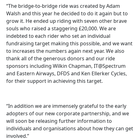
“The bridge-to-bridge ride was created by Adam
Walsh and this year he decided to do it again but to
grow it. He ended up riding with seven other brave
souls who raised a staggering £20,000. We are
indebted to each rider who set an individual
fundraising target making this possible, and we want
to increases the numbers again next year. We also
thank all of the generous donors and our ride
sponsors including Wilkin Chapman, IT@Spectrum
and Eastern Airways, DFDS and Ken Ellerker Cycles,
for their support in achieving this target.
“In addition we are immensely grateful to the early
adopters of our new corporate partnership, and we
will soon be releasing further information to
individuals and organisations about how they can get
involved.”