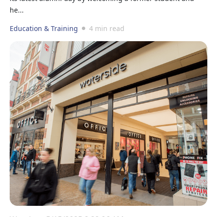
he...
Education & Training
4 min read