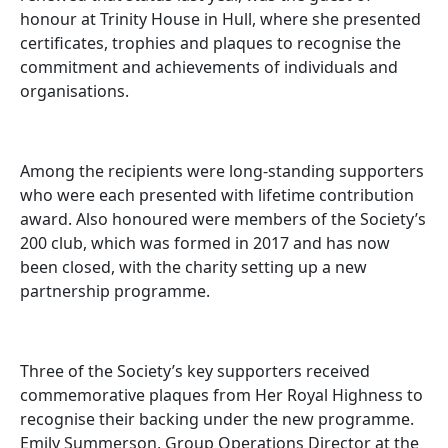
honour at Trinity House in Hull, where she presented
certificates, trophies and plaques to recognise the
commitment and achievements of individuals and
organisations.
Among the recipients were long-standing supporters
who were each presented with lifetime contribution
award. Also honoured were members of the Society’s
200 club, which was formed in 2017 and has now
been closed, with the charity setting up a new
partnership programme.
Three of the Society’s key supporters received
commemorative plaques from Her Royal Highness to
recognise their backing under the new programme.
Emily Summerson, Group Operations Director at the