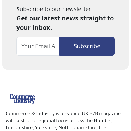
Subscribe to our newsletter
Get our latest news straight to
your inbox.
Commerce & Industry is a leading UK B2B magazine
with a strong regional focus across the Humber,
Lincolnshire, Yorkshire, Nottinghamshire, the