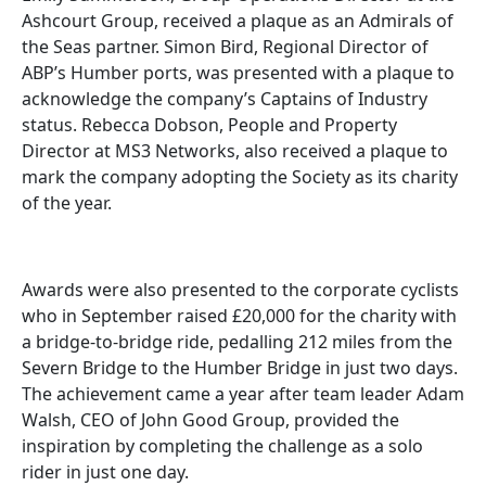
Ashcourt Group, received a plaque as an Admirals of
the Seas partner. Simon Bird, Regional Director of
ABP’s Humber ports, was presented with a plaque to
acknowledge the company’s Captains of Industry
status. Rebecca Dobson, People and Property
Director at MS3 Networks, also received a plaque to
mark the company adopting the Society as its charity
of the year.
Awards were also presented to the corporate cyclists
who in September raised £20,000 for the charity with
a bridge-to-bridge ride, pedalling 212 miles from the
Severn Bridge to the Humber Bridge in just two days.
The achievement came a year after team leader Adam
Walsh, CEO of John Good Group, provided the
inspiration by completing the challenge as a solo
rider in just one day.