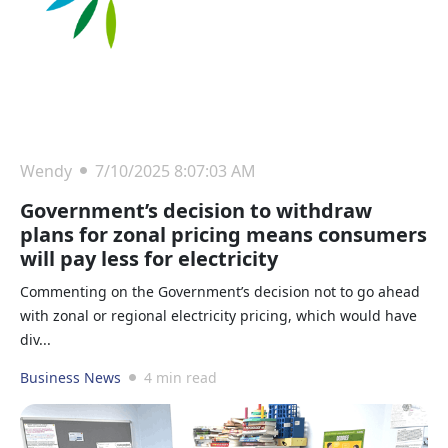
Wendy
7/10/2025 8:07:03 AM
Government’s decision to withdraw
plans for zonal pricing means consumers
will pay less for electricity
Commenting on the Government’s decision not to go ahead
with zonal or regional electricity pricing, which would have
div...
Business News
4 min read