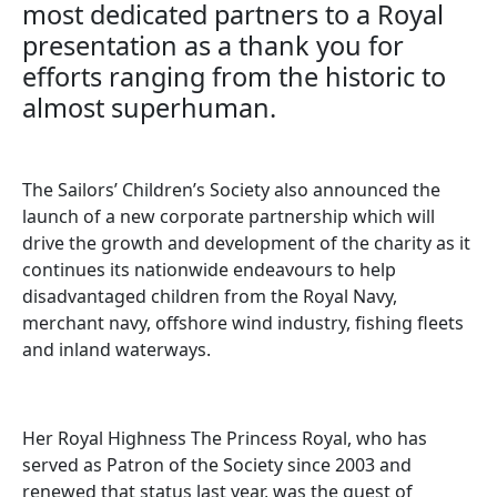
most dedicated partners to a Royal
presentation as a thank you for
efforts ranging from the historic to
almost superhuman.
The Sailors’ Children’s Society also announced the
launch of a new corporate partnership which will
drive the growth and development of the charity as it
continues its nationwide endeavours to help
disadvantaged children from the Royal Navy,
merchant navy, offshore wind industry, fishing fleets
and inland waterways.
Her Royal Highness The Princess Royal, who has
served as Patron of the Society since 2003 and
renewed that status last year, was the guest of