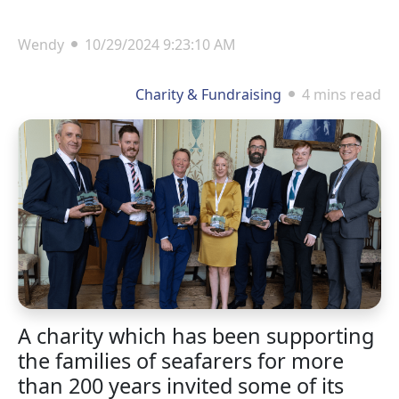
Wendy
10/29/2024 9:23:10 AM
Charity & Fundraising
4 mins read
A charity which has been supporting
the families of seafarers for more
than 200 years invited some of its