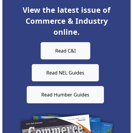
View the latest issue of
Commerce & Industry
online.
Read C&I
Read NEL Guides
Read Humber Guides