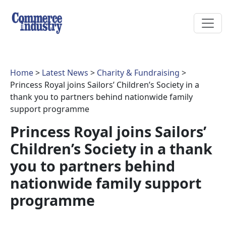
Home
>
Latest News
>
Charity & Fundraising
>
Princess Royal joins Sailors’ Children’s Society in a
thank you to partners behind nationwide family
support programme
Princess Royal joins Sailors’
Children’s Society in a thank
you to partners behind
nationwide family support
programme