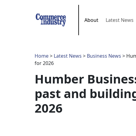
About
Latest News
Home
>
Latest News
>
Business News
> Humb
for 2026
Humber Business
past and building
2026