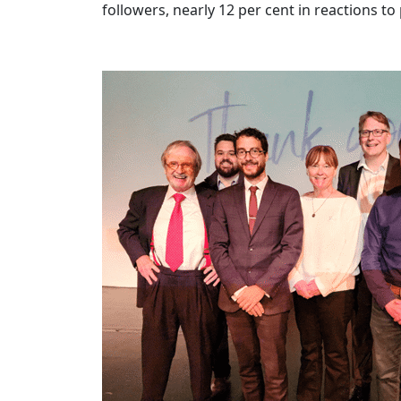
followers, nearly 12 per cent in reactions 