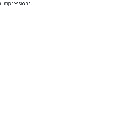
n impressions.