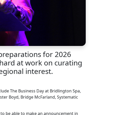
preparations for 2026
 hard at work on curating
gional interest.
lude The Business Day at Bridlington Spa,
ester Boyd, Bridge McFarland, Systematic
s to be able to make an announcement in