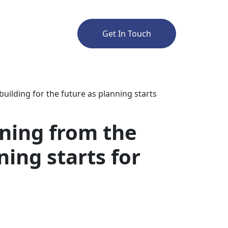
Get In Touch
ilding for the future as planning starts
ning from the
ning starts for