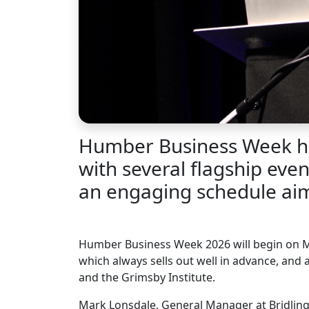
Humber Business Week has
with several flagship eve
an engaging schedule aime
Humber Business Week 2026 will begin on 
which always sells out well in advance, and
and the Grimsby Institute.
Mark Lonsdale, General Manager at Bridling