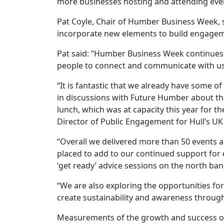
more businesses hosting and attending event
Pat Coyle, Chair of Humber Business Week, s
incorporate new elements to build engagem
Pat said: “Humber Business Week continues 
people to connect and communicate with us
“It is fantastic that we already have some 
in discussions with Future Humber about the
lunch, which was at capacity this year for
Director of Public Engagement for Hull’s U
“Overall we delivered more than 50 events a
placed to add to our continued support for 
‘get ready’ advice sessions on the north ba
“We are also exploring the opportunities fo
create sustainability and awareness through
Measurements of the growth and success of