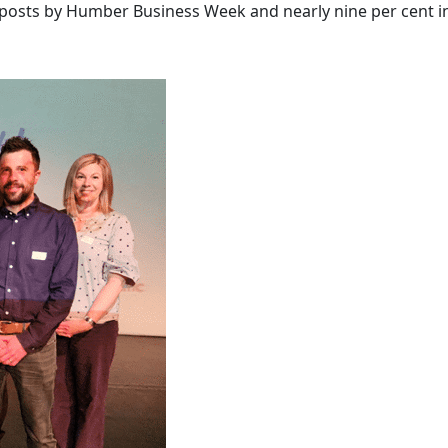
to posts by Humber Business Week and nearly nine per cent i