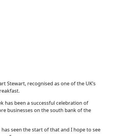
rt Stewart, recognised as one of the UK’s
reakfast.
k has been a successful celebration of
ore businesses on the south bank of the
has seen the start of that and I hope to see