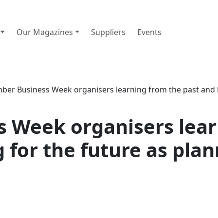
Our Magazines
Suppliers
Events
er Business Week organisers learning from the past and bu
 Week organisers lear
 for the future as plan