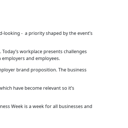
looking - a priority shaped by the event’s
. Today’s workplace presents challenges
th employers and employees.
employer brand proposition. The business
 which have become relevant so it’s
ess Week is a week for all businesses and