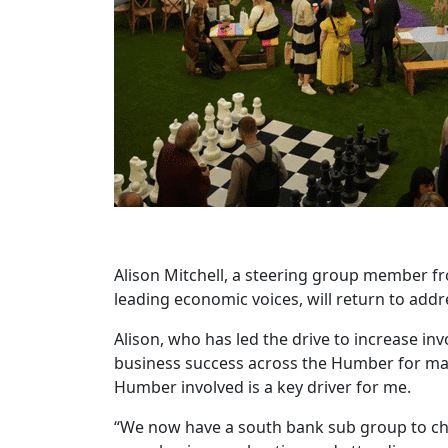
Alison Mitchell, a steering group member fr
leading economic voices, will return to add
Alison, who has led the drive to increase 
business success across the Humber for man
Humber involved is a key driver for me.
“We now have a south bank sub group to chan