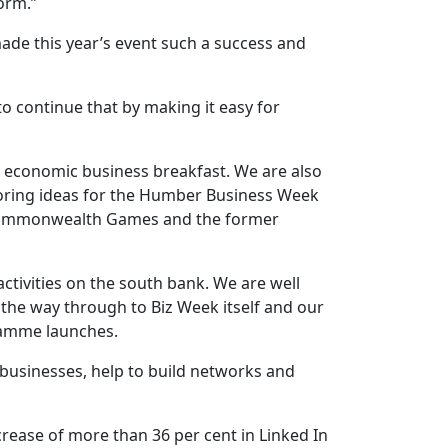
orm.”
ade this year’s event such a success and
 continue that by making it easy for
e economic business breakfast. We are also
ploring ideas for the Humber Business Week
26 Commonwealth Games and the former
ctivities on the south bank. We are well
the way through to Biz Week itself and our
gramme launches.
 businesses, help to build networks and
ease of more than 36 per cent in Linked In