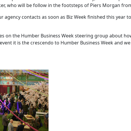
, who will be follow in the footsteps of Piers Morgan from
 agency contacts as soon as Biz Week finished this year to
gues on the Humber Business Week steering group about ho
 event it is the crescendo to Humber Business Week and we 