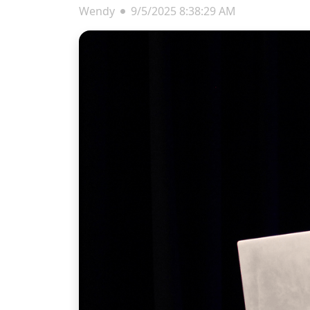
Wendy
9/5/2025 8:38:29 AM