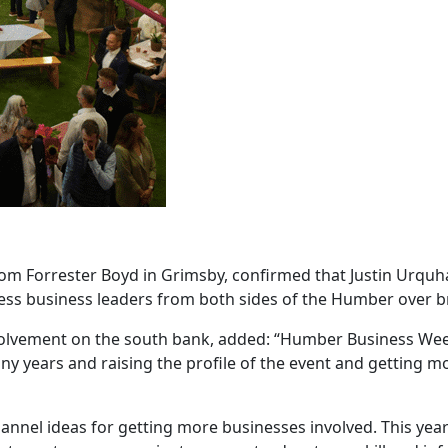
om Forrester Boyd in Grimsby, confirmed that Justin Urquha
ress business leaders from both sides of the Humber over b
involvement on the south bank, added: “Humber Business Wee
y years and raising the profile of the event and getting m
nel ideas for getting more businesses involved. This year 