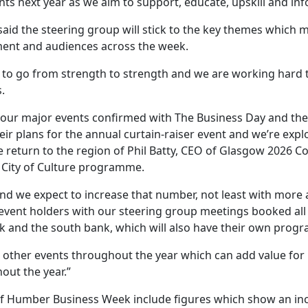
s next year as we aim to support, educate, upskill and inf
aid the steering group will stick to the key themes which m
ent and audiences across the week.
to go from strength to strength and we are working hard to
.
of our major events confirmed with The Business Day and th
ir plans for the annual curtain-raiser event and we’re ex
 the return to the region of Phil Batty, CEO of Glasgow 20
K City of Culture programme.
nd we expect to increase that number, not least with more a
event holders with our steering group meetings booked all 
nk and the south bank, which will also have their own pro
r other events throughout the year which can add value for
out the year.”
 Humber Business Week include figures which show an incr