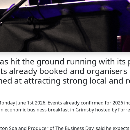
 hit the ground running with its 
nts already booked and organisers
d at attracting strong local and re
Monday June 1
st
2026. Events already confirmed for 2026 inc
 an economic business breakfast in Grimsby hosted by Forr
ton Spa and Producer of The Business Day, said he expect