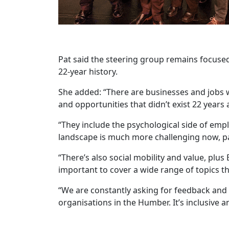
Pat said the steering group remains focuse
22-year history.
She added: “There are businesses and jobs 
and opportunities that didn’t exist 22 yea
“They include the psychological side of emp
landscape is much more challenging now, par
“There’s also social mobility and value, plu
important to cover a wide range of topics 
“We are constantly asking for feedback and
organisations in the Humber. It’s inclusive a