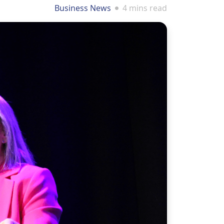
Business News
4 mins read