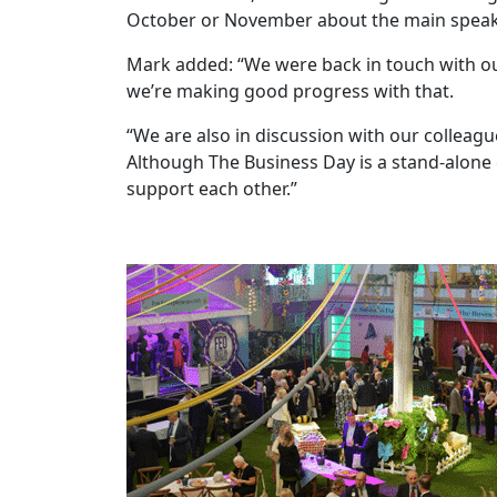
October or November about the main speaker
Mark added: “We were back in touch with our
we’re making good progress with that.
“We are also in discussion with our collea
Although The Business Day is a stand-alone
support each other.”