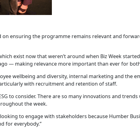
d on ensuring the programme remains relevant and forward-
which exist now that weren’t around when Biz Week started
rs ago — making relevance more important than ever for bo
loyee wellbeing and diversity, internal marketing and the 
ticularly with recruitment and retention of staff.
s ESG to consider. There are so many innovations and trends
throughout the week.
 looking to engage with stakeholders because Humber Busin
nd for everybody.”