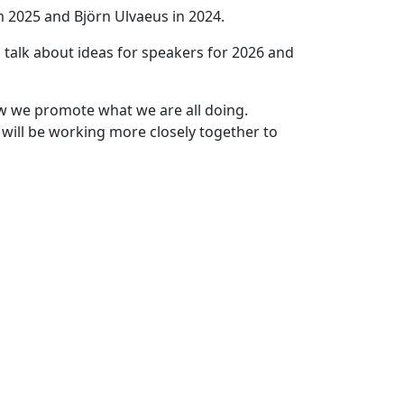
 2025 and Björn Ulvaeus in 2024.
 talk about ideas for speakers for 2026 and
w we promote what we are all doing.
will be working more closely together to