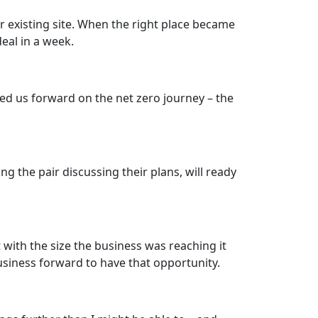
r existing site. When the right place became
eal in a week.
ed us forward on the net zero journey – the
 the pair discussing their plans, will ready
with the size the business was reaching it
usiness forward to have that opportunity.