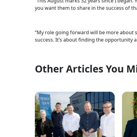
“This August marks 32 years since I began. 
you want them to share in the success of th
“My role going forward will be more about 
success. It’s about finding the opportunity 
Other Articles You M