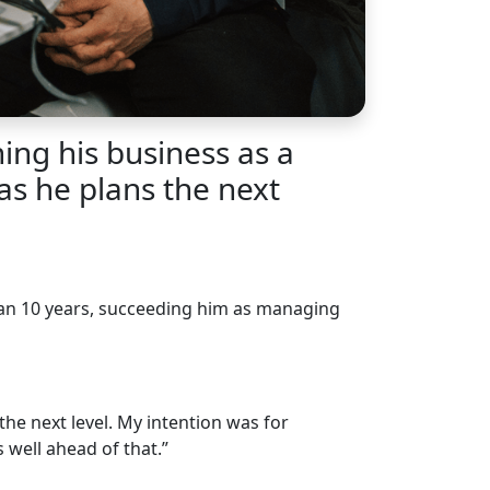
ng his business as a
as he plans the next
than 10 years, succeeding him as managing
the next level. My intention was for
well ahead of that.”