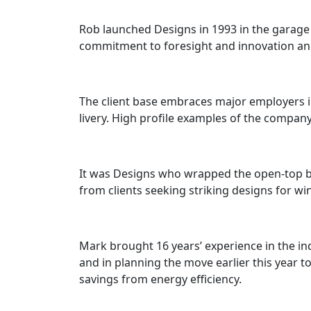
Rob launched Designs in 1993 in the garage
commitment to foresight and innovation and, 
The client base embraces major employers in
livery. High profile examples of the compa
It was Designs who wrapped the open-top bu
from clients seeking striking designs for wi
Mark brought 16 years’ experience in the in
and in planning the move earlier this year 
savings from energy efficiency.