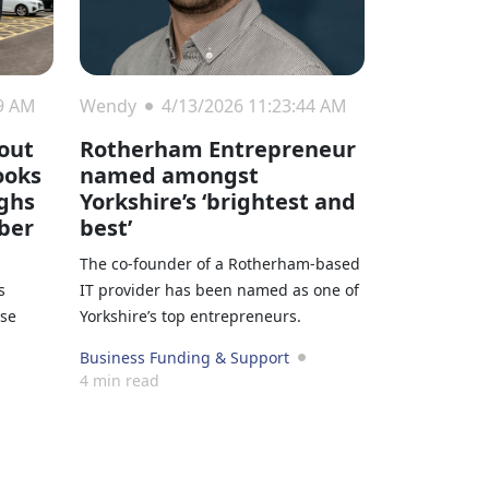
09 AM
Wendy
4/13/2026 11:23:44 AM
out
Rotherham Entrepreneur
ooks
named amongst
ighs
Yorkshire’s ‘brightest and
ber
best’
The co-founder of a Rotherham-based
s
IT provider has been named as one of
ase
Yorkshire’s top entrepreneurs.
Business Funding & Support
4 min read