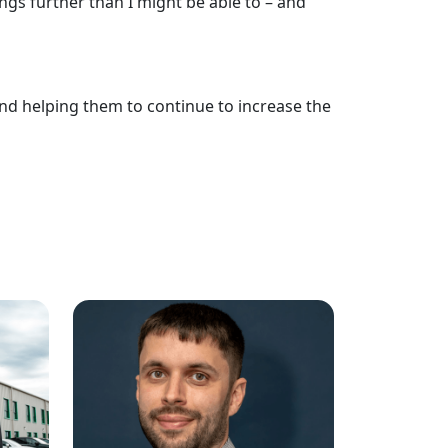
gs further than I might be able to – and
nd helping them to continue to increase the