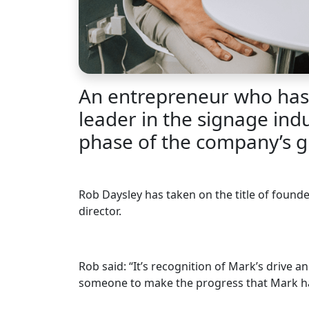
An entrepreneur who has 
leader in the signage ind
phase of the company’s g
Rob Daysley has taken on the title of found
director.
Rob said: “It’s recognition of Mark’s drive a
someone to make the progress that Mark has.