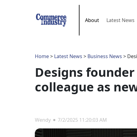
About
Latest News
Home
>
Latest News
>
Business News
> Desi
Designs founder 
colleague as ne
Wendy
7/2/2025 11:20:03 AM