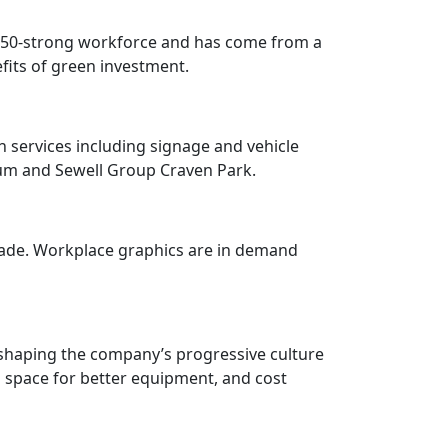
 a 50-strong workforce and has come from a
fits of green investment.
h services including signage and vehicle
dium and Sewell Group Craven Park.
rade. Workplace graphics are in demand
 shaping the company’s progressive culture
d space for better equipment, and cost