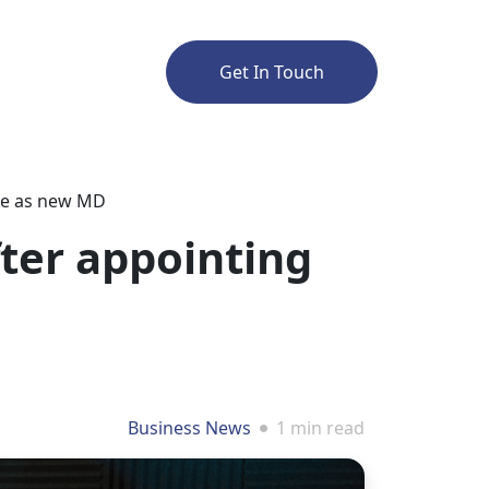
Get In Touch
gue as new MD
fter appointing
Business News
1 min read