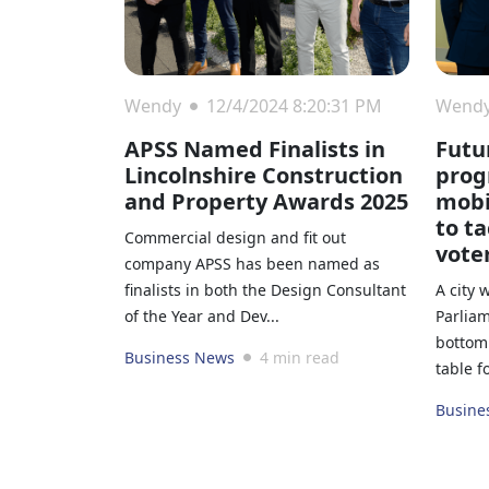
Wendy
12/4/2024 8:20:31 PM
Wend
APSS Named Finalists in
Futu
Lincolnshire Construction
prog
and Property Awards 2025
mobi
to t
Commercial design and fit out
vote
company APSS has been named as
finalists in both the Design Consultant
A city 
of the Year and Dev...
Parliam
bottom 
Business News
4 min read
table f
Busine