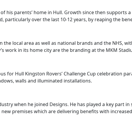
 of his parents’ home in Hull. Growth since then supports
particularly over the last 10-12 years, by reaping the bene
 the local area as well as national brands and the NHS, wit
ny’s work in its home city are the branding at the MKM Sta
s for Hull Kingston Rovers’ Challenge Cup celebration pa
ndows, walls and illuminated installations.
dustry when he joined Designs. He has played a key part in
to new premises which are delivering benefits with increase