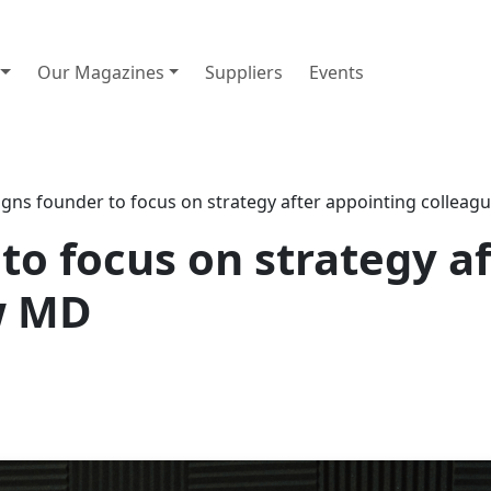
Our Magazines
Suppliers
Events
gns founder to focus on strategy after appointing collea
to focus on strategy a
w MD