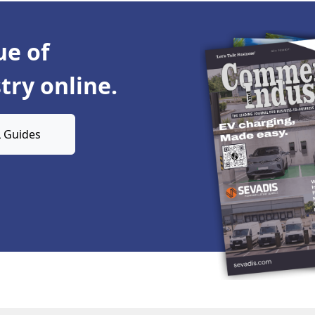
ue of
ry online.
 Guides