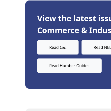
View the latest iss
Commerce & Indust
Read C&I
Read NEL
Read Humber Guides