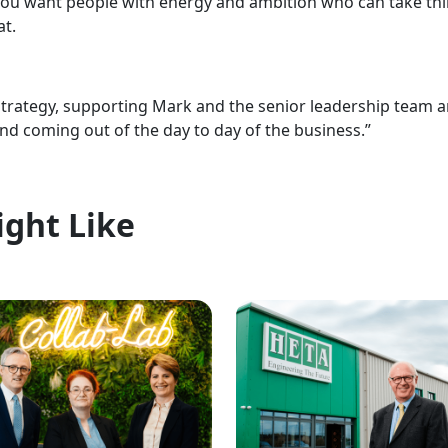
You want people with energy and ambition who can take thin
at.
strategy, supporting Mark and the senior leadership team a
and coming out of the day to day of the business.”
ight Like