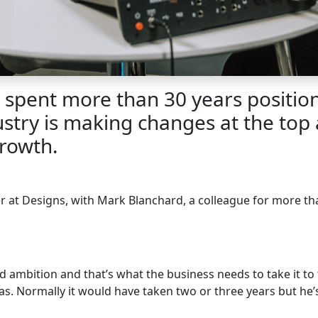
spent more than 30 years positioni
ustry is making changes at the top 
rowth.
er at Designs, with Mark Blanchard, a colleague for more 
nd ambition and that’s what the business needs to take it to 
 Normally it would have taken two or three years but he’s 