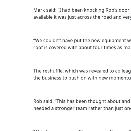
Mark said: “I had been knocking Rob’s door a
available it was just across the road and ve
“We couldn’t have put the new equipment we
roof is covered with about four times as ma
The reshuffle, which was revealed to collea
the business to push on with new momentum 
Rob said: “This has been thought about and 
needed a stronger team rather than just one