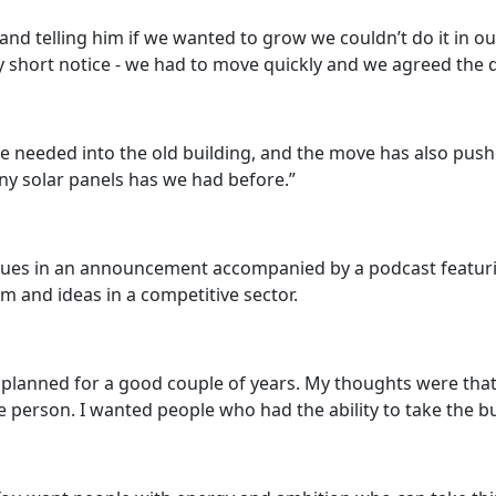
nd telling him if we wanted to grow we couldn’t do it in ou
ry short notice - we had to move quickly and we agreed the d
 needed into the old building, and the move has also push
ny solar panels has we had before.”
gues in an announcement accompanied by a podcast featuring
and ideas in a competitive sector.
planned for a good couple of years. My thoughts were that 
 person. I wanted people who had the ability to take the b