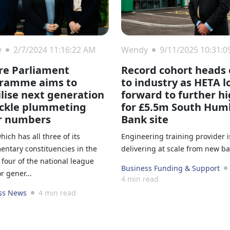
y
2/7/2024 11:16:22 AM
Wendy
9/11/2025 10:31:
re Parliament
Record cohort heads 
ramme aims to
to industry as HETA l
lise next generation
forward to further h
ackle plummeting
for £5.5m South Hum
r numbers
Bank site
which has all three of its
Engineering training provider i
entary constituencies in the
delivering at scale from new b
four of the national league
Business Funding & Support
or gener...
4 min read
ss News
4 min read