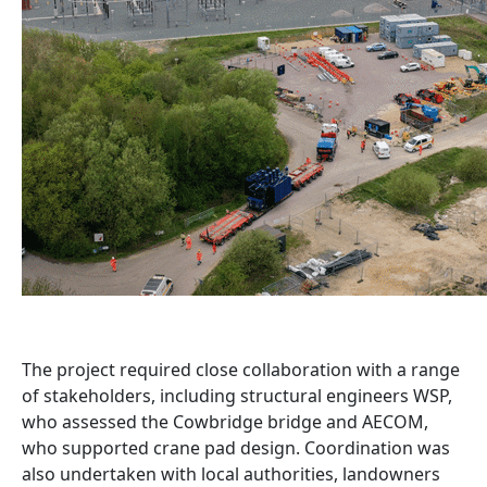
The project required close collaboration with a range
of stakeholders, including structural engineers WSP,
who assessed the Cowbridge bridge and AECOM,
who supported crane pad design. Coordination was
also undertaken with local authorities, landowners