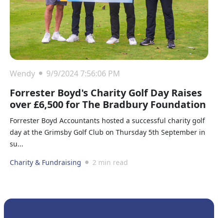
Wendy
9/9/2024 7:56:06 PM
Forrester Boyd's Charity Golf Day Raises
over £6,500 for The Bradbury Foundation
Forrester Boyd Accountants hosted a successful charity golf
day at the Grimsby Golf Club on Thursday 5th September in
su...
Charity & Fundraising
2 min read