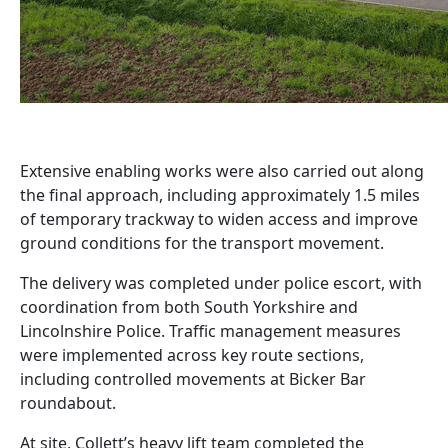
Extensive enabling works were also carried out along
the final approach, including approximately 1.5 miles
of temporary trackway to widen access and improve
ground conditions for the transport movement.
The delivery was completed under police escort, with
coordination from both South Yorkshire and
Lincolnshire Police. Traffic management measures
were implemented across key route sections,
including controlled movements at Bicker Bar
roundabout.
At site, Collett’s heavy lift team completed the