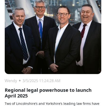
Wendy
3/5/2025 11:24:28 AM
Regional legal powerhouse to launch
April 2025
Two of Lincolnshire’s and Yorkshire’s leading law firms have