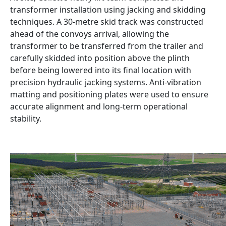
transformer installation using jacking and skidding
techniques. A 30-metre skid track was constructed
ahead of the convoys arrival, allowing the
transformer to be transferred from the trailer and
carefully skidded into position above the plinth
before being lowered into its final location with
precision hydraulic jacking systems. Anti-vibration
matting and positioning plates were used to ensure
accurate alignment and long-term operational
stability.