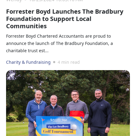
Forrester Boyd Launches The Bradbury
Foundation to Support Local
Communities
Forrester Boyd Chartered Accountants are proud to
announce the launch of The Bradbury Foundation, a
charitable trust est...
Charity & Fundraising
4 min read