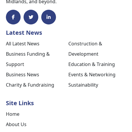
Midlands, and beyond.
Latest News
All Latest News
Construction &
Business Funding &
Development
Support
Education & Training
Business News
Events & Networking
Charity & Fundraising
Sustainability
Site Links
Home
About Us