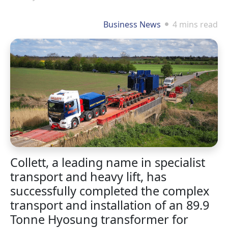
Business News
4 mins read
Collett, a leading name in specialist
transport and heavy lift, has
successfully completed the complex
transport and installation of an 89.9
Tonne Hyosung transformer for