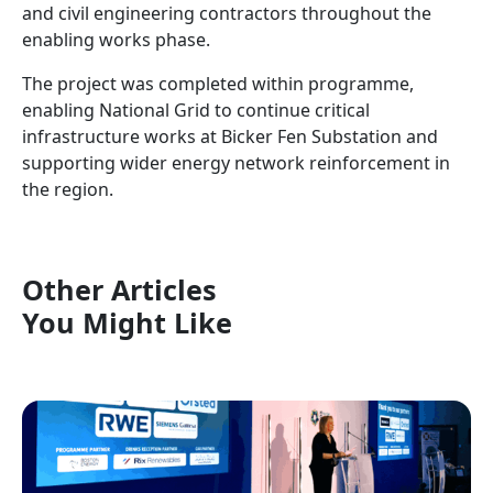
and civil engineering contractors throughout the
enabling works phase.
The project was completed within programme,
enabling National Grid to continue critical
infrastructure works at Bicker Fen Substation and
supporting wider energy network reinforcement in
the region.
Other Articles
You Might Like