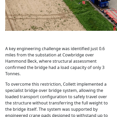
A key engineering challenge was identified just 0.6
miles from the substation at Cowbridge over
Hammond Beck, where structural assessment
confirmed the bridge had a load capacity of only 3
Tonnes.
To overcome this restriction, Collett implemented a
specialist bridge over bridge system, allowing the
loaded transport configuration to safely travel over
the structure without transferring the full weight to
the bridge itself. The system was supported by
engineered crane pads designed to withstand up to