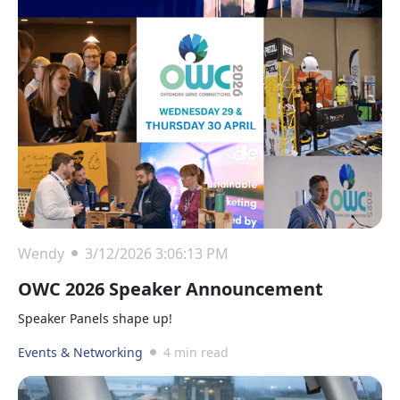
Wendy
3/12/2026 3:06:13 PM
OWC 2026 Speaker Announcement
Speaker Panels shape up!
Events & Networking
4 min read