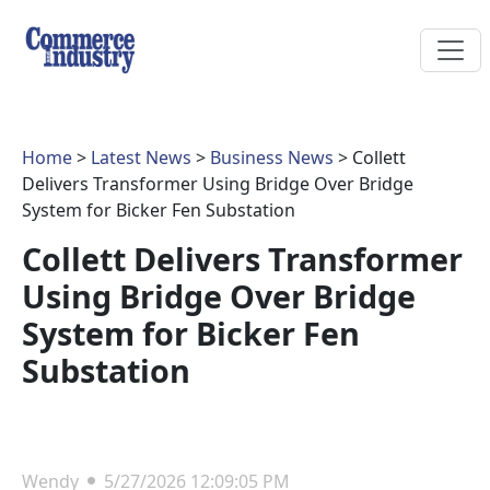
Home
>
Latest News
>
Business News
> Collett
Delivers Transformer Using Bridge Over Bridge
System for Bicker Fen Substation
Collett Delivers Transformer
Using Bridge Over Bridge
System for Bicker Fen
Substation
Wendy
5/27/2026 12:09:05 PM