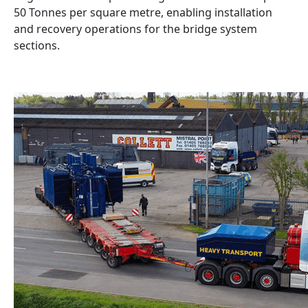
50 Tonnes per square metre, enabling installation
and recovery operations for the bridge system
sections.