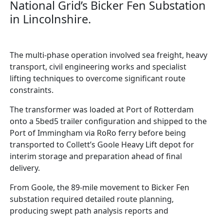
National Grid’s Bicker Fen Substation
in Lincolnshire.
The multi-phase operation involved sea freight, heavy
transport, civil engineering works and specialist
lifting techniques to overcome significant route
constraints.
The transformer was loaded at Port of Rotterdam
onto a 5bed5 trailer configuration and shipped to the
Port of Immingham via RoRo ferry before being
transported to Collett’s Goole Heavy Lift depot for
interim storage and preparation ahead of final
delivery.
From Goole, the 89-mile movement to Bicker Fen
substation required detailed route planning,
producing swept path analysis reports and