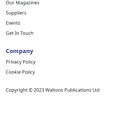
Our Magazines
Suppliers
Events
Get In Touch
Company
Privacy Policy
Cookie Policy
Copyright © 2023 Waltons Publications Ltd