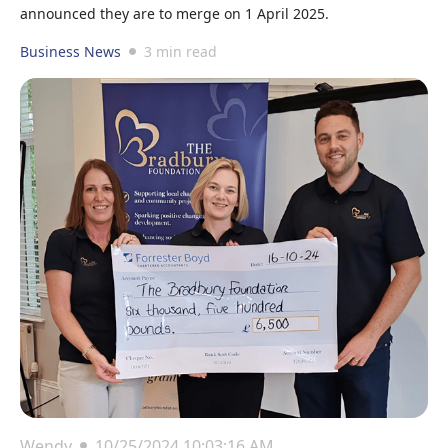
announced they are to merge on 1 April 2025.
Business News
3 min read
Wendy
10/25/2024 10:03:16 AM