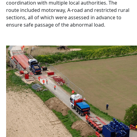
coordination with multiple local authorities. The
route included motorway, A-road and restricted rural
sections, all of which were assessed in advance to
ensure safe passage of the abnormal load.