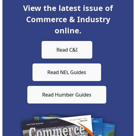
View the latest issue of
Commerce & Industry
online.
Read C&I
Read NEL Guides
Read Humber Guides