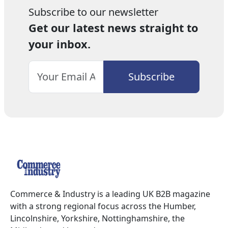
Subscribe to our newsletter
Get our latest news straight to
your inbox.
Commerce & Industry is a leading UK B2B magazine
with a strong regional focus across the Humber,
Lincolnshire, Yorkshire, Nottinghamshire, the